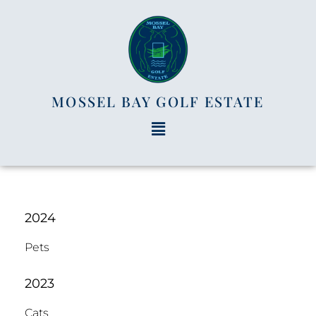
MOSSEL BAY GOLF ESTATE
2024
Pets
2023
Cats