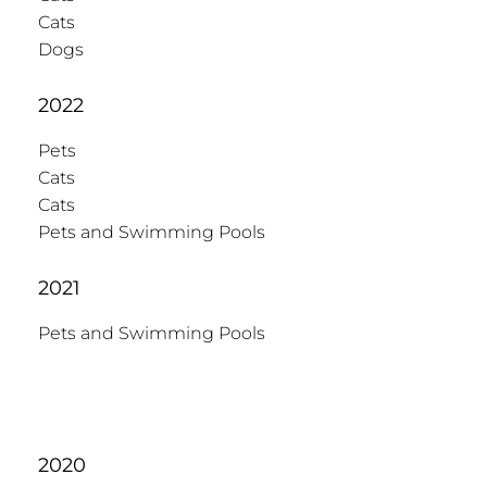
Cats
Dogs
2022
Pets
Cats
Cats
Pets and Swimming Pools
2021
Pets and Swimming Pools
2020