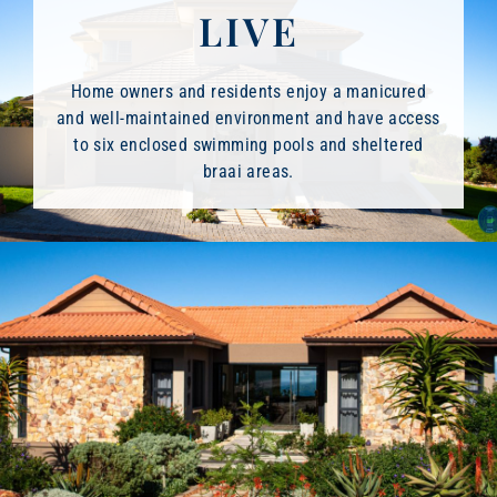
LIVE
Home owners and residents enjoy a manicured
and well-maintained environment and have access
to six enclosed swimming pools and sheltered
braai areas.