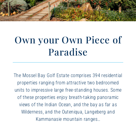
Own your Own Piece of
Paradise
The Mossel Bay Golf Estate comprises 394 residential
properties ranging from attractive two bedroomed
units to impressive large free-standing houses. Some
of these properties enjoy breath-taking panoramic
views of the Indian Ocean, and the bay as far as
Wilderness, and the Outeniqua, Langeberg and
Kammanasie mountain ranges…