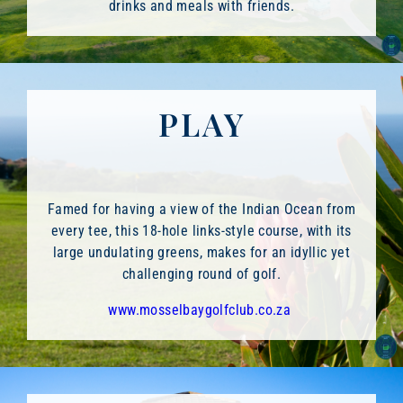
drinks and meals with friends.
PLAY
Famed for having a view of the Indian Ocean from
every tee, this 18-hole links-style course, with its
large undulating greens, makes for an idyllic yet
challenging round of golf.
www.mosselbaygolfclub.co.za