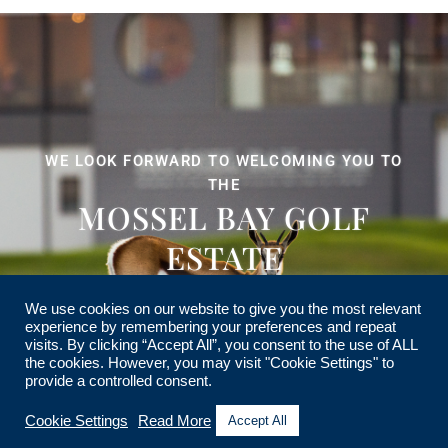
WE LOOK FORWARD TO WELCOMING YOU TO
THE
MOSSEL BAY GOLF
ESTATE
We use cookies on our website to give you the most relevant
experience by remembering your preferences and repeat
visits. By clicking “Accept All”, you consent to the use of ALL
the cookies. However, you may visit "Cookie Settings" to
provide a controlled consent.
Cookie Settings
Read More
Accept All
© MOSSEL BAY GOLF ESTATE HOME OWNERS ASSOCIATION. ALL