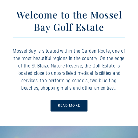
Welcome to the Mossel
Bay Golf Estate
Mossel Bay is situated within the Garden Route, one of
the most beautiful regions in the country. On the edge
of the St Blaize Nature Reserve, the Golf Estate is
located close to unparalleled medical facilities and
services, top performing schools, two blue flag
beaches, shopping malls and other amenities…
READ MORE