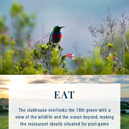
EAT
The clubhouse overlooks the 18th green with a
view of the wildlife and the ocean beyond, making
the restaurant ideally situated for post-game