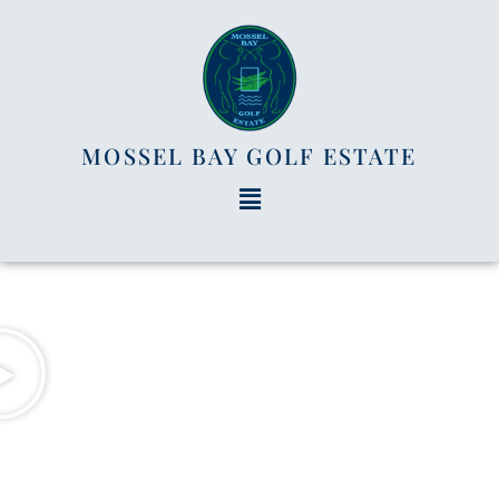
MOSSEL BAY GOLF ESTATE